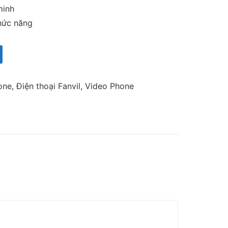
minh
hức năng
one
,
Điện thoại Fanvil
,
Video Phone