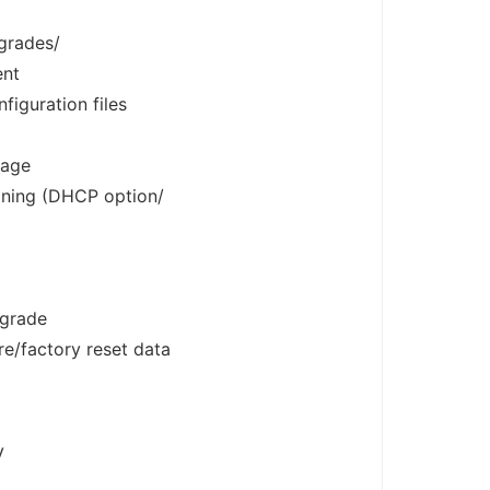
grades/
ent
iguration files
sage
oning (DHCP option/
pgrade
e/factory reset data
V