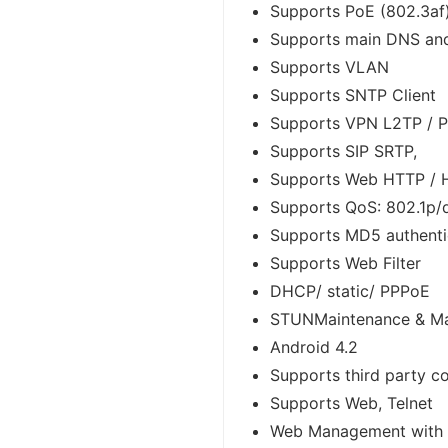
Supports PoE (802.3af
Supports main DNS an
Supports VLAN
Supports SNTP Client
Supports VPN L2TP / P
Supports SIP SRTP,
Supports Web HTTP /
Supports QoS: 802.1p/
Supports MD5 authenti
Supports Web Filter
DHCP/ static/ PPPoE
STUNMaintenance & M
Android 4.2
Supports third party 
Supports Web, Telnet
Web Management with d