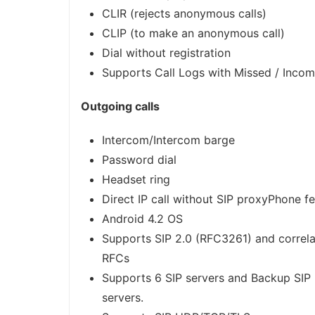
CLIR (rejects anonymous calls)
CLIP (to make an anonymous call)
Dial without registration
Supports Call Logs with Missed / Incom
Outgoing calls
Intercom/Intercom barge
Password dial
Headset ring
Direct IP call without SIP proxyPhone f
Android 4.2 OS
Supports SIP 2.0 (RFC3261) and correla
RFCs
Supports 6 SIP servers and Backup SIP
servers.