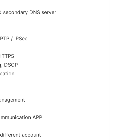
)
d secondary DNS server
PTP / IPSec
 HTTPS
q, DSCP
cation
anagement
communication APP
ifferent account