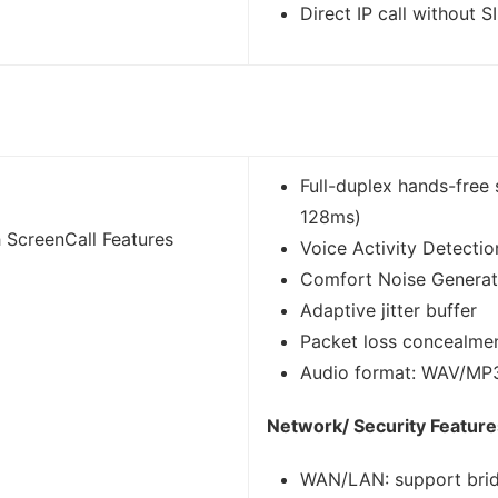
Direct IP call without S
Full-duplex hands-free 
128ms)
 ScreenCall Features
Voice Activity Detecti
Comfort Noise Generat
Adaptive jitter buffer
Packet loss concealme
Audio format: WAV/M
Network/ Security Feature
WAN/LAN: support bri