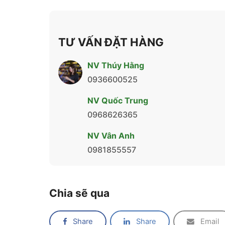
TƯ VẤN ĐẶT HÀNG
NV Thúy Hằng
0936600525
NV Quốc Trung
0968626365
NV Vân Anh
0981855557
Chia sẽ qua
Share
Share
Email