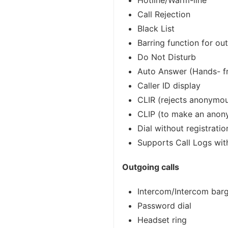
Hotline/Warm-line
Call Rejection
Black List
Barring function for ou
Do Not Disturb
Auto Answer (Hands- fr
Caller ID display
CLIR (rejects anonymou
CLIP (to make an anon
Dial without registratio
Supports Call Logs wit
Outgoing calls
Intercom/Intercom bar
Password dial
Headset ring