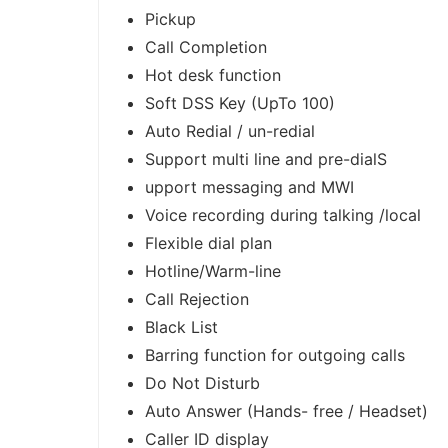
Pickup
Call Completion
Hot desk function
Soft DSS Key (UpTo 100)
Auto Redial / un-redial
Support multi line and pre-dialS
upport messaging and MWI
Voice recording during talking /local
Flexible dial plan
Hotline/Warm-line
Call Rejection
Black List
Barring function for outgoing calls
Do Not Disturb
Auto Answer (Hands- free / Headset)
Caller ID display