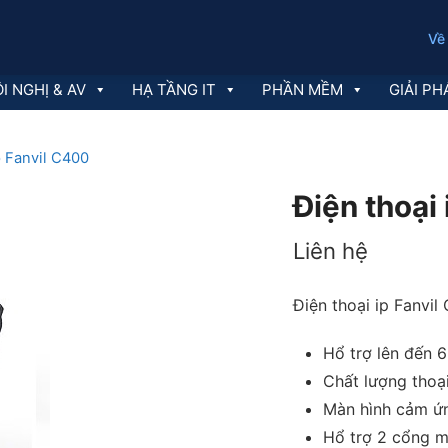
Về
I NGHỊ & AV
HẠ TẦNG IT
PHẦN MỀM
GIẢI PH
p Fanvil C400
Điện thoại
Liên hệ
Điện thoại ip Fanvil
Hổ trợ lên đến 
Chất lượng thoạ
Màn hình cảm ứ
Hổ trợ 2 cổng m