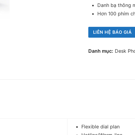
Danh bạ thông 
Hơn 100 phím c
LIÊN HỆ BÁO GIÁ
Danh mục:
Desk Ph
Flexible dial plan