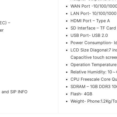
WAN Port -10/100/1000
LAN Port- 10/100/1000
HDMI Port – Type A
EC) –
SD Interface – TF Car
er
USB Port- USB 2.0
Power Consumption- Id
LCD Size Diagonal:7 in
Capacitive touch scree
Operation Temperatur
Relative Humidity: 10
CPU Freescale Core Qu
SDRAM – 1GB DDR3 10
 and SIP INFO
Flash- 4GB
Weight- Phone:1.2Kg/To