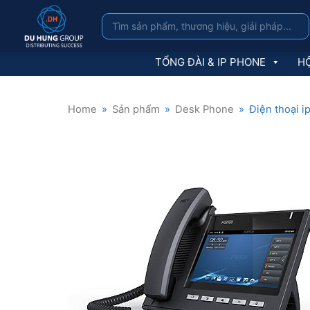
TỔNG ĐÀI & IP PHONE
HỘ
Home
»
Sản phẩm
»
Desk Phone
»
Điện thoại i