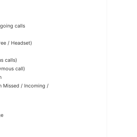
tgoing calls
ee / Headset)
s calls)
ymous call)
n
h Missed / Incoming /
ge