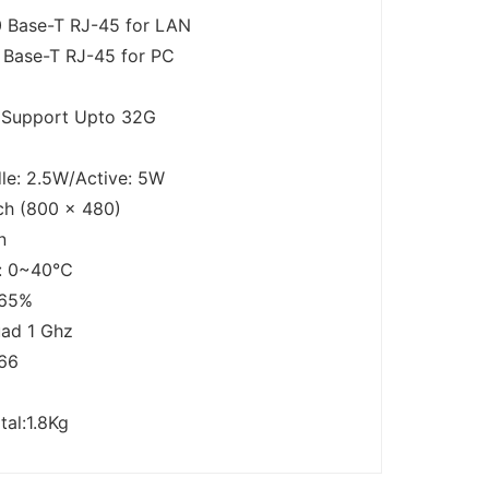
 Base-T RJ-45 for LAN
 Base-T RJ-45 for PC
d Support Upto 32G
le: 2.5W/Active: 5W
ch (800 x 480)
n
e: 0~40℃
～65%
ad 1 Ghz
66
tal:1.8Kg