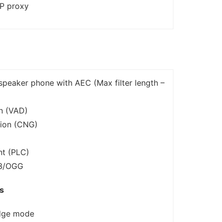
IP proxy
speaker phone with AEC (Max filter length –
on (VAD)
ion (CNG)
nt (PLC)
P3/OGG
s
dge mode