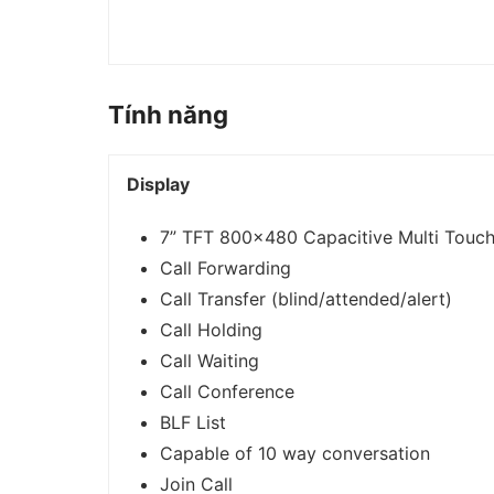
Tính năng
Display
7” TFT 800×480 Capacitive Multi Touch
Call Forwarding
Call Transfer (blind/attended/alert)
Call Holding
Call Waiting
Call Conference
BLF List
Capable of 10 way conversation
Join Call