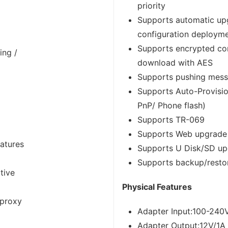
priority
Supports automatic up
configuration deploym
Supports encrypted conf
ing /
download with AES
Supports pushing mes
Supports Auto-Provisi
PnP/ Phone flash)
Supports TR-069
Supports Web upgrade
eatures
Supports U Disk/SD u
Supports backup/restor
tive
Physical Features
 proxy
Adapter Input:100-240
Adapter Output:12V/1A