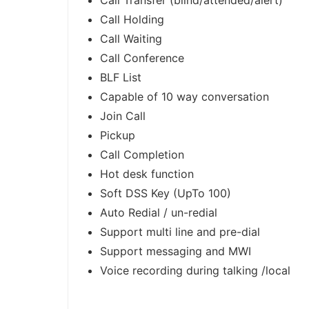
Call Transfer (blind/attended/alert)
Call Holding
Call Waiting
Call Conference
BLF List
Capable of 10 way conversation
Join Call
Pickup
Call Completion
Hot desk function
Soft DSS Key (UpTo 100)
Auto Redial / un-redial
Support multi line and pre-dial
Support messaging and MWI
Voice recording during talking /local