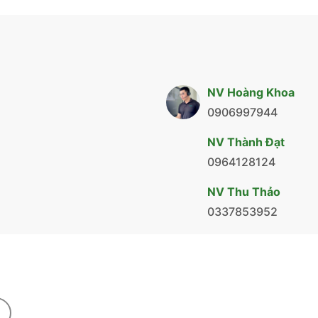
NV Hoàng Khoa
0906997944
NV Thành Đạt
0964128124
NV Thu Thảo
0337853952