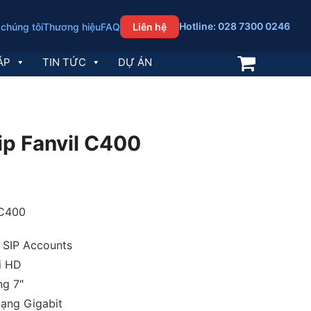
Hotline: 028 7300 0246
 chúng tôi
Thương hiệu
FAQ
Liên hệ
ÁP
TIN TỨC
DỰ ÁN
 ip Fanvil C400
 C400
6 SIP Accounts
i HD
ng 7″
ạng Gigabit