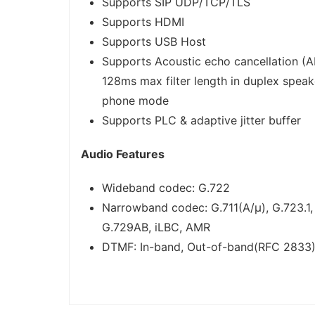
Supports SIP UDP/TCP/TLS
Supports HDMI
Supports USB Host
Supports Acoustic echo cancellation (A
128ms max filter length in duplex speak
phone mode
Supports PLC & adaptive jitter buffer
Audio Features
Wideband codec: G.722
Narrowband codec: G.711(A/μ), G.723.1,
G.729AB, iLBC, AMR
DTMF: In-band, Out-of-band(RFC 2833)