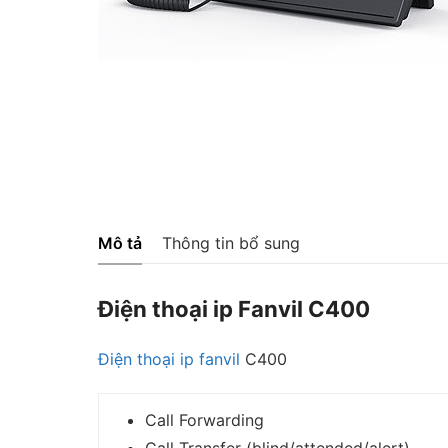
Mô tả
Thông tin bổ sung
Điện thoại ip Fanvil C400
Điện thoại ip
fanvil
C400
Call Forwarding