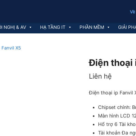
Về
I NGHỊ & AV
HẠ TẦNG IT
PHẦN MỀM
GIẢI PH
p Fanvil X5
Điện thoại 
Liên hệ
Điện thoại ip Fanvil
Chipset chính: 
Màn hình LCD 1
Hổ trợ 6 Tài kh
Tài khoản Đa ng