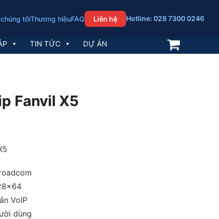
Hotline: 028 7300 0246
 chúng tôi
Thương hiệu
FAQ
Liên hệ
ÁP
TIN TỨC
DỰ ÁN
ip Fanvil X5
 X5
Broadcom
28×64
oản VoIP
ười dùng