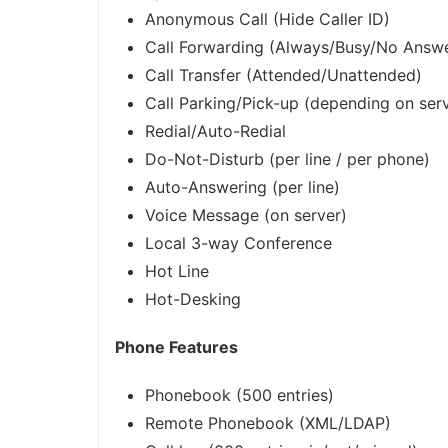
Anonymous Call (Hide Caller ID)
Call Forwarding (Always/Busy/No Answ
Call Transfer (Attended/Unattended)
Call Parking/Pick-up (depending on ser
Redial/Auto-Redial
Do-Not-Disturb (per line / per phone)
Auto-Answering (per line)
Voice Message (on server)
Local 3-way Conference
Hot Line
Hot-Desking
Phone Features
Phonebook (500 entries)
Remote Phonebook (XML/LDAP)