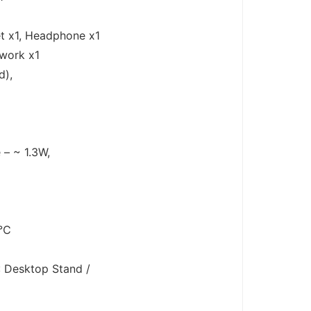
t x1, Headphone x1
twork x1
d),
 – ~ 1.3W,
0℃
: Desktop Stand /