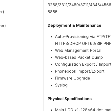
3268/3311/3489/3711/4346/456
er)
5865
Deployment & Maintenance
ver)
Auto-Provisioning via FTP/T
HTTPS/DHCP OPT66/SIP PN
Web Management Portal
Web-based Packet Dump
Configuration Export / Impor
Phonebook Import/Export
Firmware Upgrade
Syslog
Physical Specifications
Main LCD x1: 128×64 dot-matr