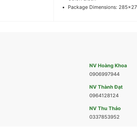
Package Dimensions: 285x2
NV Hoàng Khoa
0906997944
NV Thành Đạt
0964128124
NV Thu Thảo
0337853952