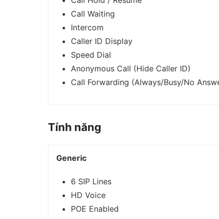
Call Hold / Resume
Call Waiting
Intercom
Caller ID Display
Speed Dial
Anonymous Call (Hide Caller ID)
Call Forwarding (Always/Busy/No Answ
Tính năng
Generic
6 SIP Lines
HD Voice
POE Enabled