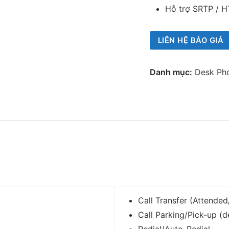
Hỗ trợ SRTP / H
LIÊN HỆ BÁO GIÁ
Danh mục:
Desk Ph
Call Transfer (Attende
Call Parking/Pick-up (