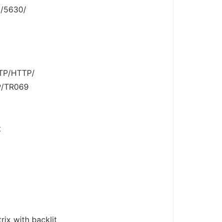
6/5630/
FTP/HTTP/
P/TR069
t
ix with backlit