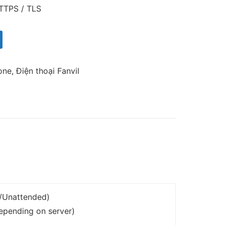
TTPS / TLS
one
,
Điện thoại Fanvil
d/Unattended)
depending on server)