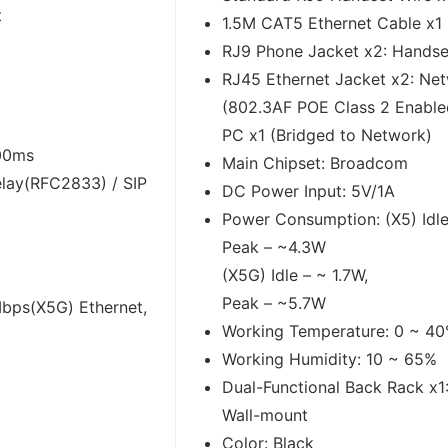
t
1.5M CAT5 Ethernet Cable x1
RJ9 Phone Jacket x2: Handse
RJ45 Ethernet Jacket x2: Ne
(802.3AF POE Class 2 Enable
PC x1 (Bridged to Network)
300ms
Main Chipset: Broadcom
lay(RFC2833) / SIP
DC Power Input: 5V/1A
Power Consumption: (X5) Idle
Peak – ~4.3W
(X5G) Idle – ~ 1.7W,
Peak – ~5.7W
bps(X5G) Ethernet,
Working Temperature: 0 ~ 4
Working Humidity: 10 ~ 65%
E
Dual-Functional Back Rack x1
Wall-mount
Color: Black