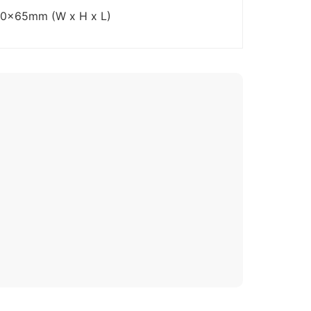
70x65mm (W x H x L)