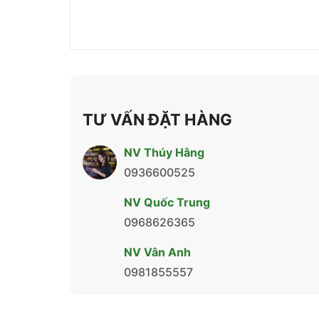
TƯ VẤN ĐẶT HÀNG
NV Thúy Hằng
0936600525
NV Quốc Trung
0968626365
NV Vân Anh
0981855557