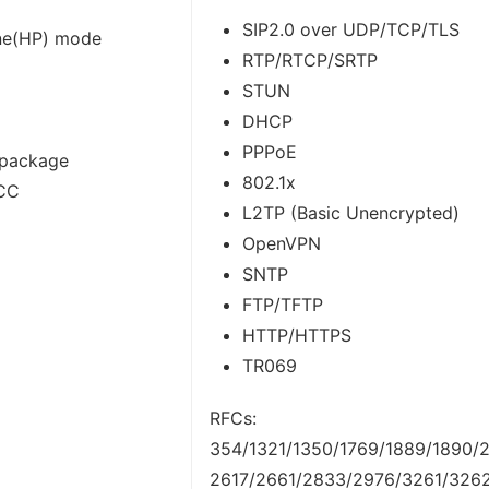
SIP2.0 over UDP/TCP/TLS
ne(HP) mode
RTP/RTCP/SRTP
STUN
DHCP
PPPoE
 package
802.1x
FCC
L2TP (Basic Unencrypted)
OpenVPN
SNTP
FTP/TFTP
HTTP/HTTPS
TR069
RFCs:
354/1321/1350/1769/1889/1890/2
2617/2661/2833/2976/3261/326