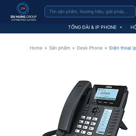
TỔNG ĐÀI & IP PHONE
HỘ
Home
»
Sản phẩm
»
Desk Phone
»
Điện thoại i