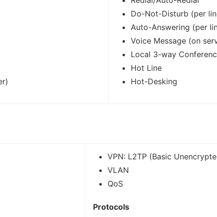
Redial/Auto-Redial
Do-Not-Disturb (per lin
Auto-Answering (per li
Voice Message (on serv
Local 3-way Conferen
Hot Line
er)
Hot-Desking
VPN: L2TP (Basic Unencrypt
VLAN
QoS
Protocols