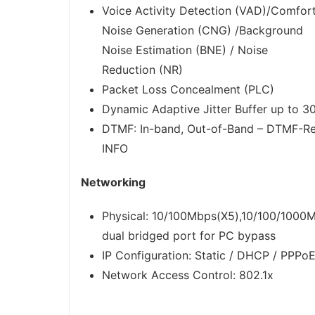
Voice Activity Detection (VAD)/Comfor
Noise Generation (CNG) /Background
Noise Estimation (BNE) / Noise
Reduction (NR)
Packet Loss Concealment (PLC)
Dynamic Adaptive Jitter Buffer up to 
DTMF: In-band, Out-of-Band – DTMF-Re
INFO
Networking
Physical: 10/100Mbps(X5),10/100/1000M
dual bridged port for PC bypass
IP Configuration: Static / DHCP / PPPo
Network Access Control: 802.1x