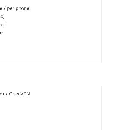
e / per phone)
ne)
er)
ce
ed) / OpenVPN