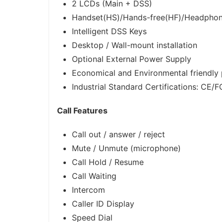
2 LCDs (Main + DSS)
Handset(HS)/Hands-free(HF)/Headpho
Intelligent DSS Keys
Desktop / Wall-mount installation
Optional External Power Supply
Economical and Environmental friendly
Industrial Standard Certifications: CE/
Call Features
Call out / answer / reject
Mute / Unmute (microphone)
Call Hold / Resume
Call Waiting
Intercom
Caller ID Display
Speed Dial