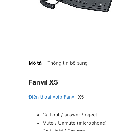
Mô tả
Thông tin bổ sung
Fanvil X5
Điện thoại voip
Fanvil
X5
Call out / answer / reject
Mute / Unmute (microphone)