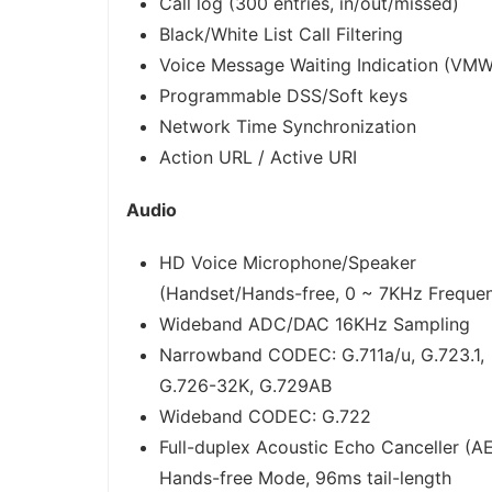
Call log (300 entries, in/out/missed)
Black/White List Call Filtering
Voice Message Waiting Indication (VMW
Programmable DSS/Soft keys
Network Time Synchronization
Action URL / Active URI
Audio
HD Voice Microphone/Speaker
(Handset/Hands-free, 0 ~ 7KHz Freque
Wideband ADC/DAC 16KHz Sampling
Narrowband CODEC: G.711a/u, G.723.1,
G.726-32K, G.729AB
Wideband CODEC: G.722
Full-duplex Acoustic Echo Canceller (A
Hands-free Mode, 96ms tail-length