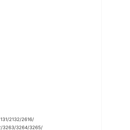
131/2132/2616/
2/3263/3264/3265/