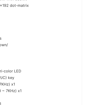
×192 dot-matrix
s
Down/
D
ri-color LED
PJC) key
7KHz) x1
 ~ 7KHz) x1
1