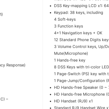
DSS Key-mapping LCD x1: 64
Keypad: 38 keys, including
I)
4 Soft-keys
3 Function keys
4+1 Navigation keys + OK
12 Standard Phone Digits key
3 Volume Control keys, Up/
Mute(Microphone)
1 Hands-free key
ncy Response)
8 DSS Keys with tri-color LE
1 Page-Switch (PS) key with t
1 Page-Jump/Configuration (
HD Hands-free Speaker (0 ~ 
HD Hands-free Microphone (0
EC) –
HD Handset (RJ9) x1
Standard RJ9 Handset Wire x